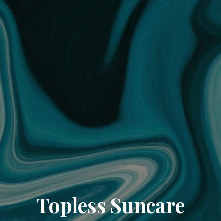
Topless Suncare