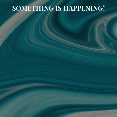
SOMETHING IS HAPPENING!